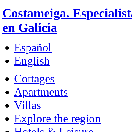
Costameiga. Especialist
en Galicia
Español
English
Cottages
Apartments
Villas
Explore the region
Hotels & Leisure