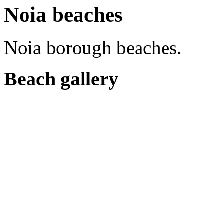
Noia beaches
Noia borough beaches.
Beach gallery