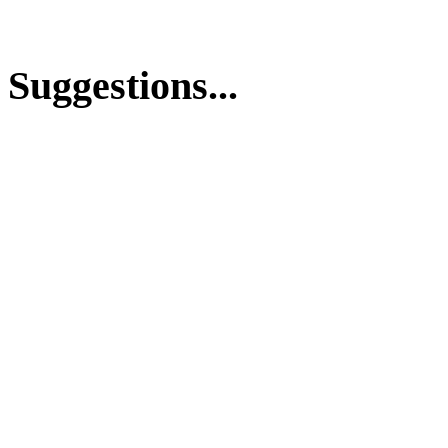
Suggestions...