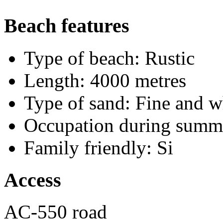
Beach features
Type of beach:
Rustic
Length:
4000 metres
Type of sand:
Fine and w
Occupation during summ
Family friendly:
Si
Access
AC-550 road